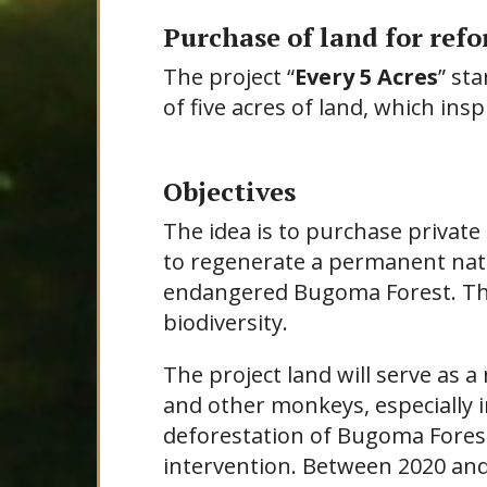
Purchase of land for ref
The project “
Every 5 Acres
” st
of five acres of land, which ins
Objectives
The idea is to purchase private 
to regenerate a permanent natu
endangered Bugoma Forest. This
biodiversity.
The project land will serve as
and other monkeys, especially i
deforestation of Bugoma Forest
intervention. Between 2020 an