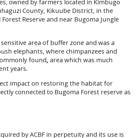
cres, owned by farmers located in Kimbugo
haguzi County, Kikuube District, in the
l Forest Reserve and near Bugoma Jungle
 sensitive area of buffer zone and was a
r bush elephants, where chimpanzees and
commonly found
,
area which was much
ent years.
rect impact on restoring the habitat for
irectly connected to Bugoma Forest reserve as
cquired by ACBF in perpetuity and its use is