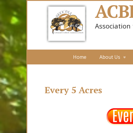
ACB
Association
Home
About Us
Every 5 Acres