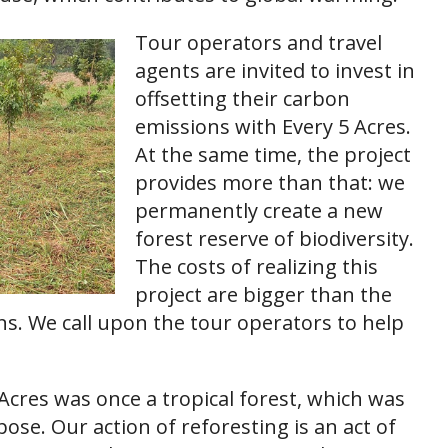
Tour operators and travel
agents are invited to invest in
offsetting their carbon
emissions with Every 5 Acres.
At the same time, the project
provides more than that: we
permanently create a new
forest reserve of biodiversity.
The costs of realizing this
project are bigger than the
ons. We call upon the tour operators to help
 Acres was once a tropical forest, which was
ose. Our action of reforesting is an act of