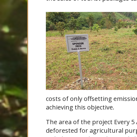
costs of only offsetting emissi
achieving this objective.
The area of the project Every 5
deforested for agricultural purp