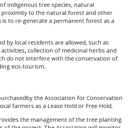
of indigenous tree species, natural
 proximity to the natural forest and other
a is to re-generate a permanent forest as a
 by local residents are allowed, such as
activities
,
collection of medicinal herbs and
ich do not interfere with the conservation of
uding eco-tourism.
y purchasedby the Association for Conservation
ocal farmers as a Lease Hold or Free Hold.
rovides the management of the tree planting
s of the project. The Association will monitor