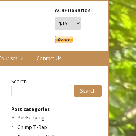
ACBF Donation
Tourism
Contact Us
Search
Search
Post categories
Beekeeping
Chimp T-Rap