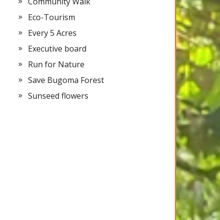
Community Walk
Eco-Tourism
Every 5 Acres
Executive board
Run for Nature
Save Bugoma Forest
Sunseed flowers