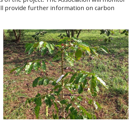
ill provide further information on carbon