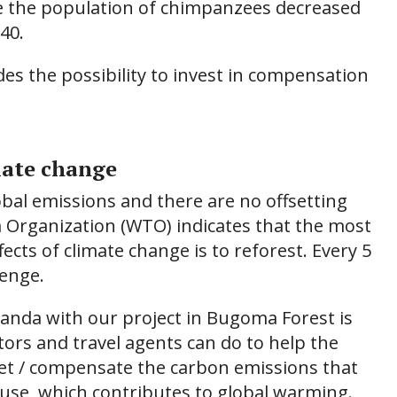
ile the population of chimpanzees decreased
40.
es the possibility to invest in compensation
mate change
bal emissions and there are no offsetting
 Organization (WTO) indicates that the most
fects of climate change is to reforest. Every 5
lenge.
ganda with our project in Bugoma Forest is
tors and travel agents can do to help the
fset / compensate the carbon emissions that
ause, which contributes to global warming.