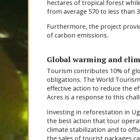
hectares of tropical forest wh
from average 570 to less than 3
Furthermore, the project provid
of carbon emissions.
Global warming and cli
Tourism contributes 10% of glo
obligations. The World Tourism
effective action to reduce the ef
Acres is a response to this chal
Investing in reforestation in U
the best action that tour opera
climate stabilization and to of
the sales of tourist packages c