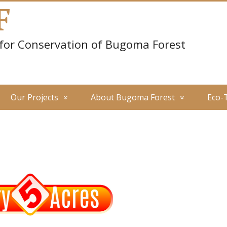
F
 for Conservation of Bugoma Forest
Our Projects
About Bugoma Forest
Eco-