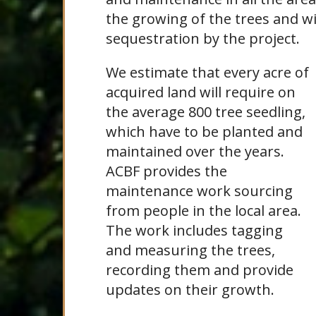
the growing of the trees and w
sequestration by the project.
We estimate that every acre of
acquired land will require on
the average 800 tree seedling,
which have to be planted and
maintained over the years.
ACBF provides the
maintenance work sourcing
from people in the local area.
The work includes tagging
and measuring the trees,
recording them and provide
updates on their growth.