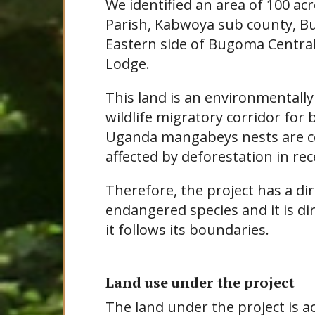
We identified an area of 100 a
Parish, Kabwoya sub county, Bu
Eastern side of Bugoma Centra
Lodge.
This land is an environmentally
wildlife migratory corridor fo
Uganda mangabeys nests are 
affected by deforestation in rec
Therefore, the project has a di
endangered species and it is d
it follows its boundaries.
Land use under the project
The land under the project is a