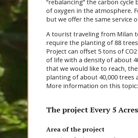
“rebalancing” the carbon cycle
of oxygen in the atmosphere. Fo
but we offer the same service o
A tourist traveling from Milan 
require the planting of 88 tree
Project can offset 5 tons of CO2
of life with a density of about 
that we would like to reach, th
planting of about 40,000 trees
More information on this topic
The project Every 5 Acres
Area of the project