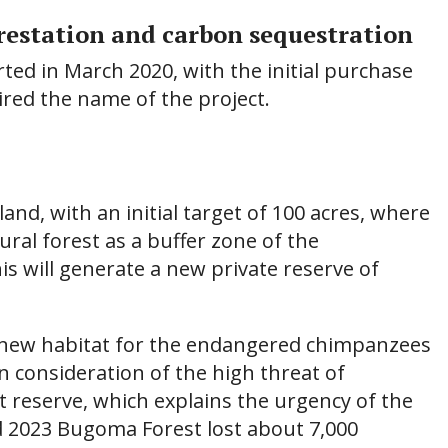
orestation and carbon sequestration
arted in March 2020, with the initial purchase
pired the name of the project.
land, with an initial target of 100 acres, where
ral forest as a buffer zone of the
 will generate a new private reserve of
 a new habitat for the endangered chimpanzees
n consideration of the high threat of
 reserve, which explains the urgency of the
d 2023 Bugoma Forest lost about 7,000