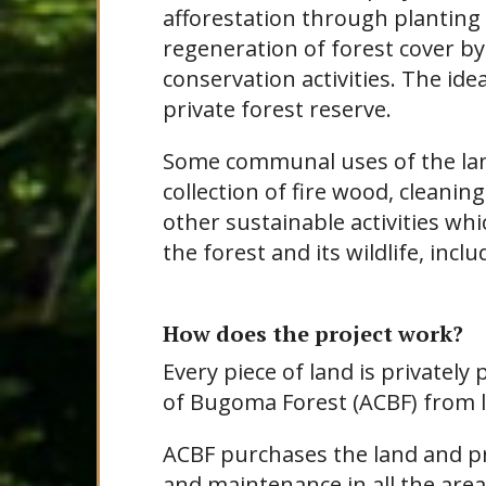
afforestation through planting 
regeneration of forest cover by
conservation activities. The ide
private forest reserve.
Some communal uses of the land
collection of fire wood, cleaning 
other sustainable activities wh
the forest and its wildlife, incl
How does the project work?
Every piece of land is privatel
of Bugoma Forest (ACBF) from l
ACBF purchases the land and p
and maintenance in all the area