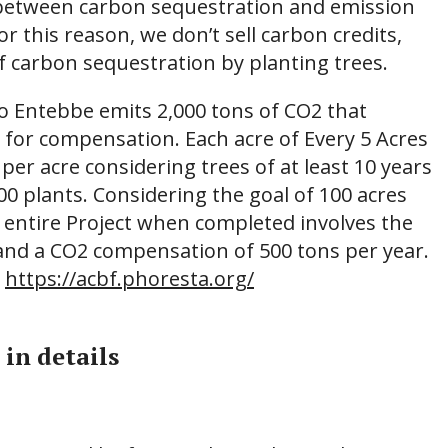
 between carbon sequestration and emission
r this reason, we don’t sell carbon credits,
f carbon sequestration by planting trees.
to Entebbe emits 2,000 tons of CO2 that
s for compensation. Each acre of Every 5 Acres
 per acre considering trees of at least 10 years
400 plants. Considering the goal of 100 acres
e entire Project when completed involves the
 and a CO2 compensation of 500 tons per year.
:
https://acbf.phoresta.org/
 in details