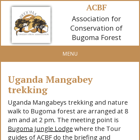
ACBF
Association for
Conservation of
Bugoma Forest
MENU
Uganda Mangabey
trekking
Uganda Mangabeys trekking and nature
walk to Bugoma forest are arranged at 8
am and at 2 pm. The meeting point is
Bugoma Jungle Lodge
where the Tour
guides of ACBF do the briefing and