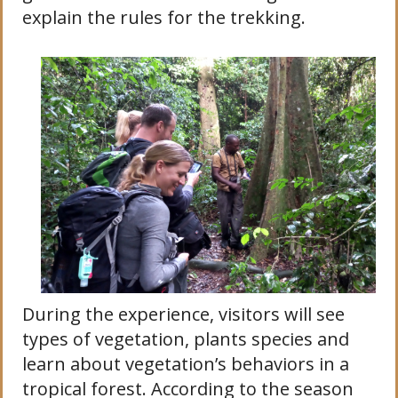
explain the rules for the trekking.
During the experience, visitors will see
types of vegetation, plants species and
learn about vegetation’s behaviors in a
tropical forest. According to the season