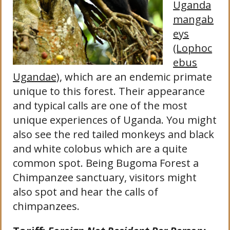
Uganda
mangab
eys
(Lophoc
ebus
Ugandae)
, which are an endemic primate
unique to this forest. Their appearance
and typical calls are one of the most
unique experiences of Uganda. You might
also see the red tailed monkeys and black
and white colobus which are a quite
common spot. Being Bugoma Forest a
Chimpanzee sanctuary, visitors might
also spot and hear the calls of
chimpanzees.