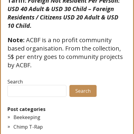
Tariff:
Foreign Not Resident Per Person:
USD 40 Adult & USD 30 Child – Foreign
Residents / Citizens USD 20 Adult & USD
10 Child.
Note:
ACBF is a no profit community
based organisation. From the collection,
5$ per entry goes to community projects
by ACBF.
Search
Search
Post categories
Beekeeping
Chimp T-Rap