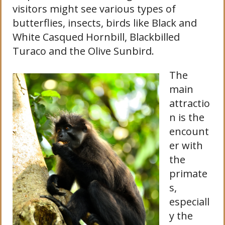
visitors might see various types of
butterflies, insects, birds like Black and
White Casqued Hornbill, Blackbilled
Turaco and the Olive Sunbird.
The
main
attractio
n is the
encount
er with
the
primate
s,
especiall
y the