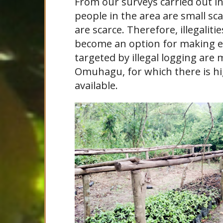
From our surveys carried out i
people in the area are small sc
are scarce. Therefore, illegaliti
become an option for making e
targeted by illegal logging ar
Omuhagu, for which there is h
available.