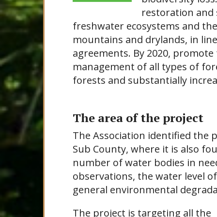
restoration and 
freshwater ecosystems and their
mountains and drylands, in line
agreements. By 2020, promote 
management of all types of fore
forests and substantially increa
The area of the project
The Association identified the 
Sub County, where it is also f
number of water bodies in need
observations, the water level o
general environmental degrada
The project is targeting all the