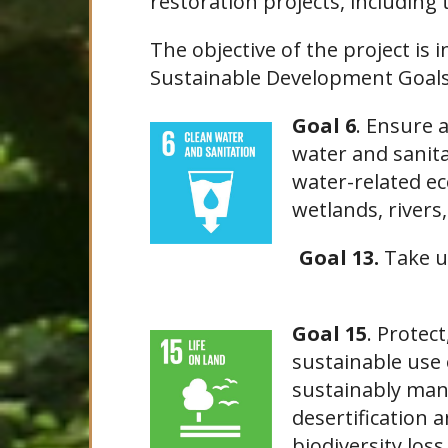
restoration projects, including 
The objective of the project is i
Sustainable Development Goals 
Goal 6
. Ensure 
water and sanita
water-related ec
wetlands, rivers,
Goal 13.
Take u
Goal 15
. Protec
sustainable use 
sustainably man
desertification 
biodiversity los