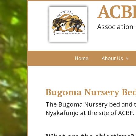
ACB
Association
Home
About Us
Bugoma Nursery Bed
The Bugoma Nursery bed and tre
Nyakafunjo at the site of ACBF.