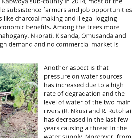
n Kabwoya sub-county in 2014, most of the
ale subsistence farmers and job opportunities
es like charcoal making and illegal logging
conomic benefits. Among the trees more
e mahogany, Nkorati, Kisanda, Omusanda and
igh demand and no commercial market is
Another aspect is that
pressure on water sources
has increased due to a high
rate of degradation and the
level of water of the two main
rivers (R. Nkusi and R. Rutoha)
has decreased in the last few
years causing a threat in the
water supply. Moreover, from