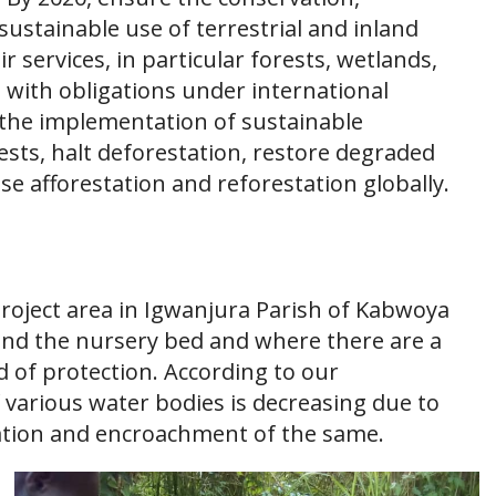
sustainable use of terrestrial and inland
 services, in particular forests, wetlands,
 with obligations under international
the implementation of sustainable
sts, halt deforestation, restore degraded
se afforestation and reforestation globally.
project area in Igwanjura Parish of Kabwoya
ound the nursery bed and where there are a
 of protection. According to our
f various water bodies is decreasing due to
tion and encroachment of the same.