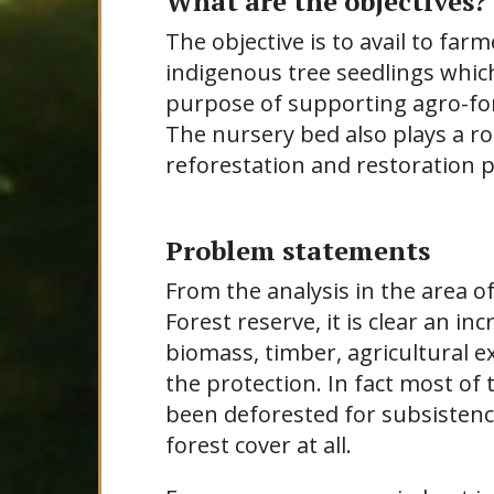
What are the objectives?
The objective is to avail to far
indigenous tree seedlings which 
purpose of supporting agro-for
The nursery bed also plays a rol
reforestation and restoration 
Problem statements
From the analysis in the area 
Forest reserve, it is clear an i
biomass, timber, agricultural e
the protection. In fact most of
been deforested for subsistence
forest cover at all.