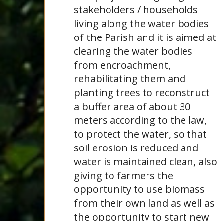
stakeholders / households
living along the water bodies
of the Parish and it is aimed at
clearing the water bodies
from encroachment,
rehabilitating them and
planting trees to reconstruct
a buffer area of about 30
meters according to the law,
to protect the water, so that
soil erosion is reduced and
water is maintained clean, also
giving to farmers the
opportunity to use biomass
from their own land as well as
the opportunity to start new