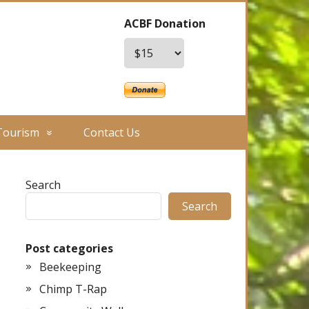
ACBF Donation
Tourism
Contact Us
Search
Search
Post categories
Beekeeping
Chimp T-Rap