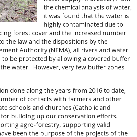
the chemical analysis of water,
it was found that the water is
highly contaminated due to
cing forest cover and the increased number
 to the law and the dispositions by the
ment Authority (NEMA), all rivers and water
to be protected by allowing a covered buffer
m the water. However, very few buffer zones
ion done along the years from 2016 to date,
number of contacts with farmers and other
vate schools and churches (Catholic and
 for building up our conservation efforts.
orting agro-forestry, supporting valid
s have been the purpose of the projects of the