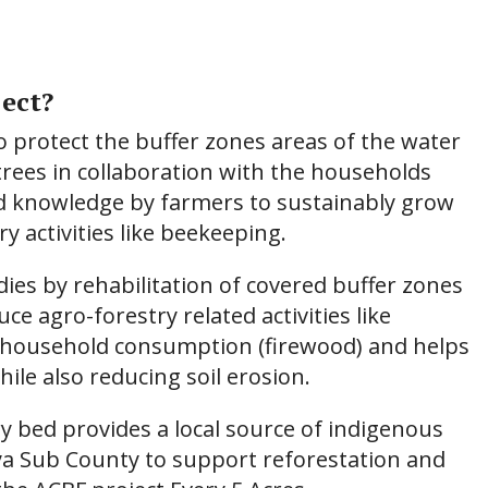
ect?
to protect the buffer zones areas of the water
trees in collaboration with the households
nd knowledge by farmers to sustainably grow
y activities like beekeeping.
ies by rehabilitation of covered buffer zones
ce agro-forestry related activities like
r household consumption (firewood) and helps
ile also reducing soil erosion.
y bed provides a local source of indigenous
ya Sub County to support reforestation and