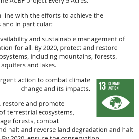
the ACBF project Every 5 Acres.
n line with the efforts to achieve the
and in particular:
availability and sustainable management of
tion for all. By 2020, protect and restore
osystems, including mountains, forests,
 aquifers and lakes.
rgent action to combat climate
change and its impacts.
t, restore and promote
of terrestrial ecosystems,
age forests, combat
and halt and reverse land degradation and halt
s. By 2020, ensure the conservation,