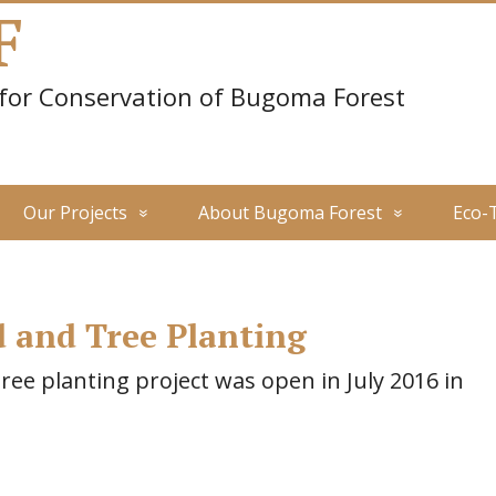
F
 for Conservation of Bugoma Forest
Our Projects
About Bugoma Forest
Eco-
 and Tree Planting
e planting project was open in July 2016 in