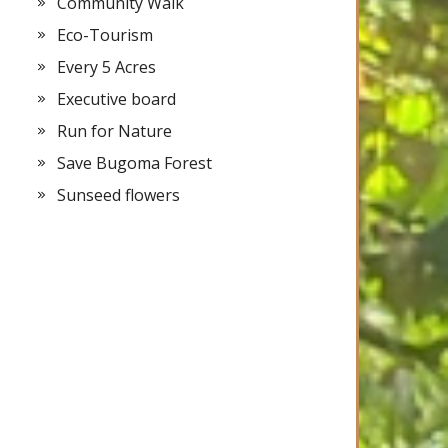
Community Walk
Eco-Tourism
Every 5 Acres
Executive board
Run for Nature
Save Bugoma Forest
Sunseed flowers