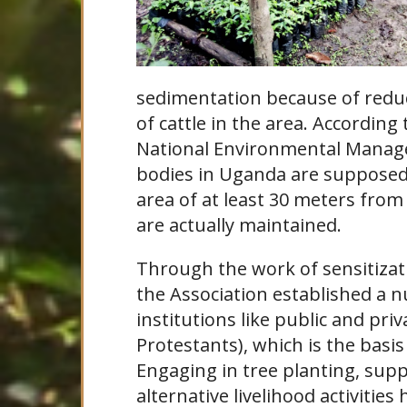
sedimentation because of redu
of cattle in the area. According
National Environmental Manage
bodies in Uganda are supposed 
area of at least 30 meters fro
are actually maintained.
Through the work of sensitizat
the Association established a 
institutions like public and pri
Protestants), which is the basis
Engaging in tree planting, supp
alternative livelihood activitie