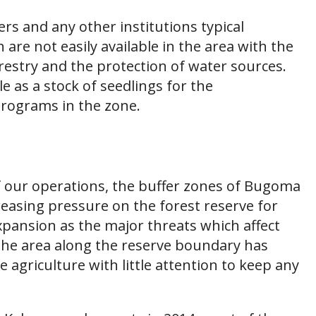
mers and any other institutions typical
are not easily available in the area with the
estry and the protection of water sources.
e as a stock of seedlings for the
programs in the zone.
of our operations, the buffer zones of Bugoma
ncreasing pressure on the forest reserve for
xpansion as the major threats which affect
 the area along the reserve boundary has
 agriculture with little attention to keep any