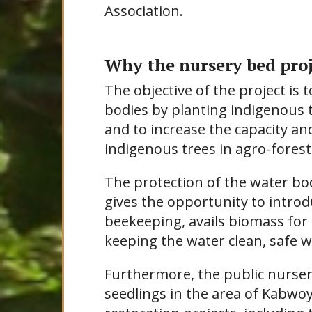
Association.
Why the nursery bed proj
The objective of the project is 
bodies by planting indigenous 
and to increase the capacity a
indigenous trees in agro-forestr
The protection of the water bod
gives the opportunity to introdu
beekeeping, avails biomass fo
keeping the water clean, safe wh
Furthermore, the public nurser
seedlings in the area of Kabwo