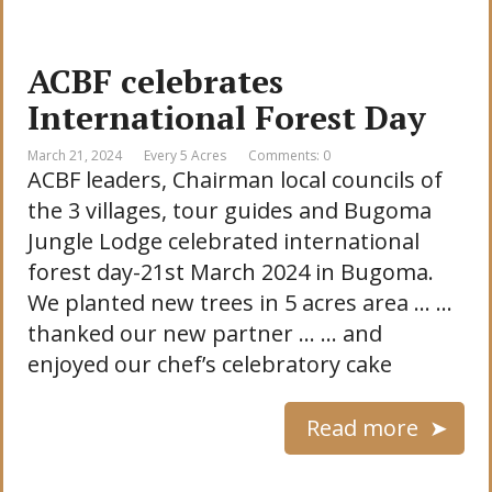
ACBF celebrates
International Forest Day
March 21, 2024
Every 5 Acres
Comments: 0
ACBF leaders, Chairman local councils of
the 3 villages, tour guides and Bugoma
Jungle Lodge celebrated international
forest day-21st March 2024 in Bugoma.
We planted new trees in 5 acres area … …
thanked our new partner … … and
enjoyed our chef’s celebratory cake
Read more