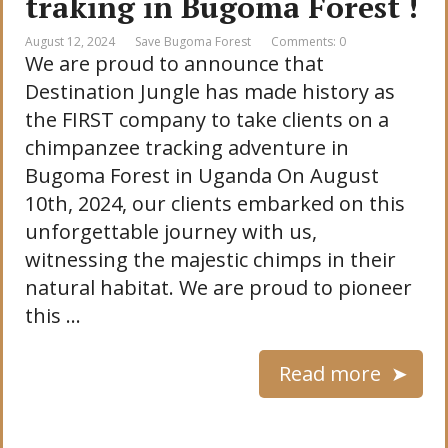
traking in Bugoma Forest !
August 12, 2024
Save Bugoma Forest
Comments: 0
We are proud to announce that
Destination Jungle has made history as
the FIRST company to take clients on a
chimpanzee tracking adventure in
Bugoma Forest in Uganda On August
10th, 2024, our clients embarked on this
unforgettable journey with us,
witnessing the majestic chimps in their
natural habitat. We are proud to pioneer
this …
Read more