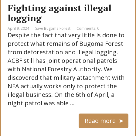
Fighting against illegal
logging
April 9, 2024
Save Bugoma Forest
Comments: 0
Despite the fact that very little is done to
protect what remains of Bugoma Forest
from deforestation and illegal logging.
ACBF still has joint operational patrols
with National Forestry Authority. We
discovered that military attachment with
NFA actually works only to protect the
illegal business. On the 6th of April, a
night patrol was able …
Read more