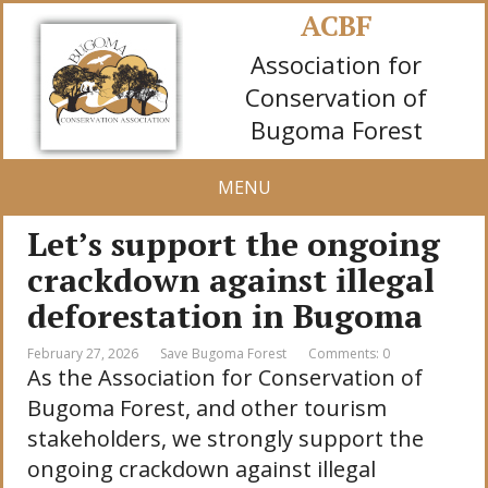
ACBF
Association for
Conservation of
Bugoma Forest
MENU
Let’s support the ongoing
crackdown against illegal
deforestation in Bugoma
February 27, 2026
Save Bugoma Forest
Comments: 0
As the Association for Conservation of
Bugoma Forest, and other tourism
stakeholders, we strongly support the
ongoing crackdown against illegal