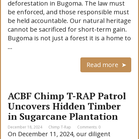
deforestation in Bugoma. The law must
be enforced, and those responsible must
be held accountable. Our natural heritage
cannot be sacrificed for short-term gain.
Bugoma is not just a forest it is a home to
…
Read more
ACBF Chimp T-RAP Patrol
Uncovers Hidden Timber
in Sugarcane Plantation
December 18, 2024
Chimp T-Rap
Comments: 0
On December 11, 2024, our diligent