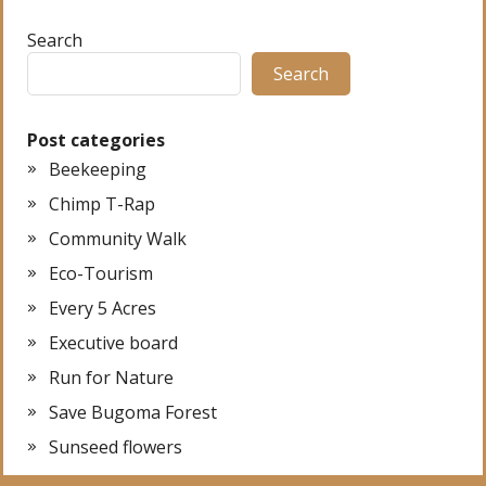
Search
Search
Post categories
Beekeeping
Chimp T-Rap
Community Walk
Eco-Tourism
Every 5 Acres
Executive board
Run for Nature
Save Bugoma Forest
Sunseed flowers