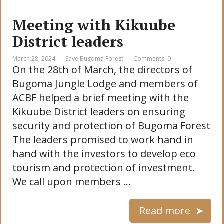
Meeting with Kikuube
District leaders
March 28, 2024
Save Bugoma Forest
Comments: 0
On the 28th of March, the directors of
Bugoma Jungle Lodge and members of
ACBF helped a brief meeting with the
Kikuube District leaders on ensuring
security and protection of Bugoma Forest
The leaders promised to work hand in
hand with the investors to develop eco
tourism and protection of investment.
We call upon members …
Read more