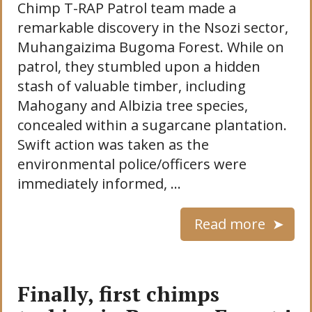
Chimp T-RAP Patrol team made a
remarkable discovery in the Nsozi sector,
Muhangaizima Bugoma Forest. While on
patrol, they stumbled upon a hidden
stash of valuable timber, including
Mahogany and Albizia tree species,
concealed within a sugarcane plantation.
Swift action was taken as the
environmental police/officers were
immediately informed, …
Read more
Finally, first chimps