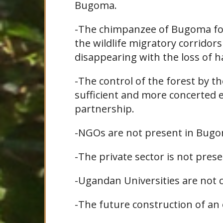
Bugoma.
-The chimpanzee of Bugoma for
the wildlife migratory corrid
disappearing with the loss of h
-The control of the forest by th
sufficient and more concerted 
partnership.
-NGOs are not present in Bugo
-The private sector is not pre
-Ugandan Universities are not 
-The future construction of an o