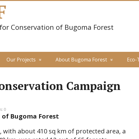
F
 for Conservation of Bugoma Forest
Our Projects
About Bugoma Forest
Eco-
onservation Campaign
: 0
 of Bugoma Forest
 with about 410 sq km of protected area, a