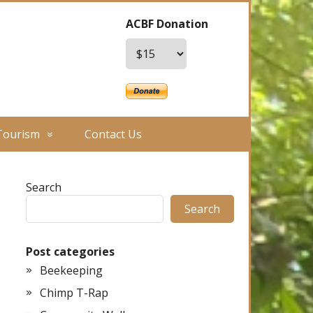
ACBF Donation
Tourism
Contact Us
Search
Search
Post categories
Beekeeping
Chimp T-Rap