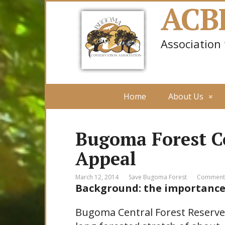
ACB
Association
Home
About Us
Bugoma Forest C
Appeal
March 12, 2014
Save Bugoma Forest
Comments
Background: the importance
Bugoma Central Forest Reserve,