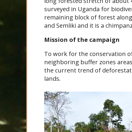
long forested stretch of about 
surveyed in Uganda for biodive
remaining block of forest alon
and Semliki and it is a chimpan
Mission of the campaign
To work for the conservation 
neighboring buffer zones area
the current trend of deforestat
lands.