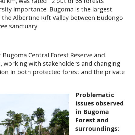
40 km, was rated 12 out of 65 forests
rsity importance. Bugoma is the largest
g the Albertine Rift Valley between Budongo
zee sanctuary.
of Bugoma Central Forest Reserve and
s, working with stakeholders and changing
ion in both protected forest and the private
Problematic
issues observed
in Bugoma
Forest and
surroundings: