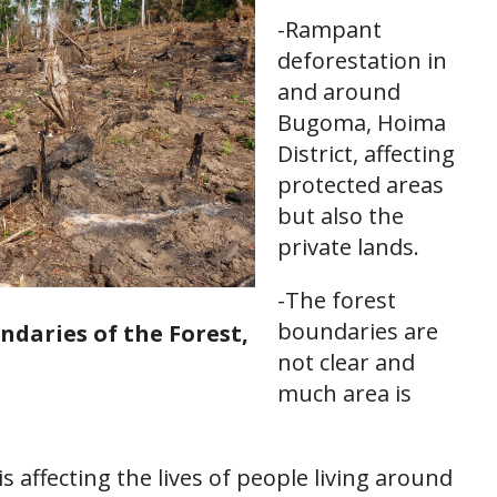
-Rampant
deforestation in
and around
Bugoma, Hoima
District, affecting
protected areas
but also the
private lands.
-The forest
boundaries are
ndaries of the Forest,
not clear and
much area is
is affecting the lives of people living around