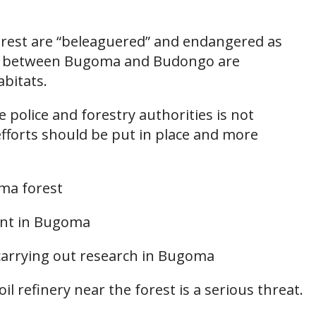
est are “beleaguered” and endangered as
ors between Bugoma and Budongo are
abitats.
e police and forestry authorities is not
efforts should be put in place and more
ma forest
sent in Bugoma
carrying out research in Bugoma
il refinery near the forest is a serious threat.