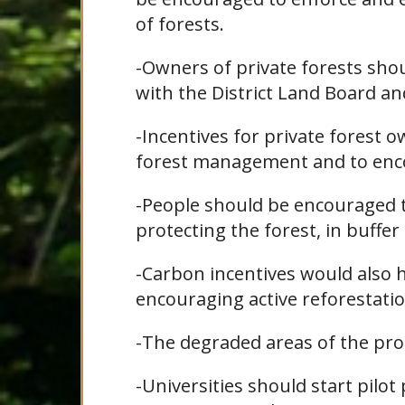
of forests.
-Owners of private forests shou
with the District Land Board an
-Incentives for private forest 
forest management and to enco
-People should be encouraged 
protecting the forest, in buffer
-Carbon incentives would also h
encouraging active reforestatio
-The degraded areas of the pro
-Universities should start pilot