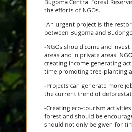
Bugoma Central Forest Reserve.
the efforts of NGOs.
-An urgent project is the restor
between Bugoma and Budongo
-NGOs should come and invest in
areas and in private areas. NG
creating income generating activ
time promoting tree-planting a
-Projects can generate more jo
the current trend of deforestat
-Creating eco-tourism activities
forest and should be encourage
should not only be given for ti