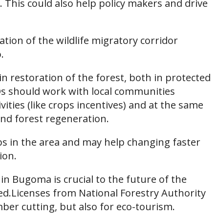
 This could also help policy makers and drive
ation of the wildlife migratory corridor
.
 restoration of the forest, both in protected
Os should work with local communities
ities (like crops incentives) and at the same
nd forest regeneration.
bs in the area and may help changing faster
ion.
 in Bugoma is crucial to the future of the
d.Licenses from National Forestry Authority
mber cutting, but also for eco-tourism.