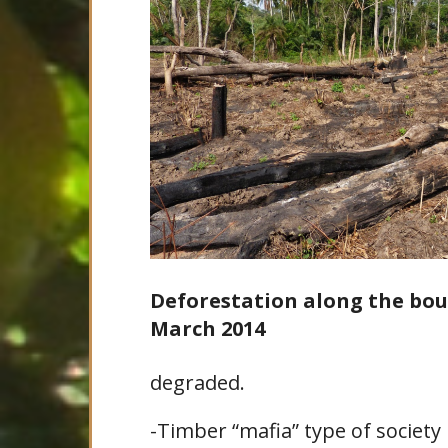
Deforestation along the bou
March 2014
degraded.
-Timber “mafia” type of society 