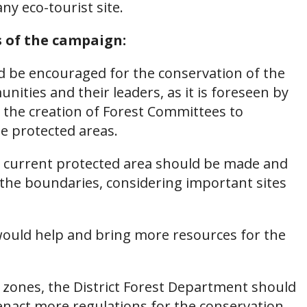
y eco-tourist site.
s of the campaign:
 be encouraged for the conservation of the
unities and their leaders, as it is foreseen by
 the creation of Forest Committees to
 protected areas.
e current protected area should be made and
 the boundaries, considering important sites
e would help and bring more resources for the
r zones, the District Forest Department should
nact more regulations for the conservation