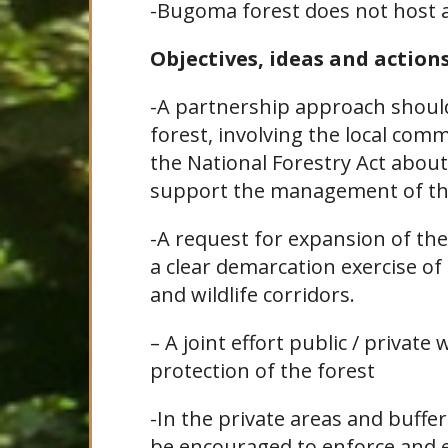
-Bugoma forest does not host an
Objectives, ideas and action
-A partnership approach should
forest, involving the local comm
the National Forestry Act about
support the management of the
-A request for expansion of th
a clear demarcation exercise of
and wildlife corridors.
– A joint effort public / privat
protection of the forest
-In the private areas and buffe
be encouraged to enforce and e