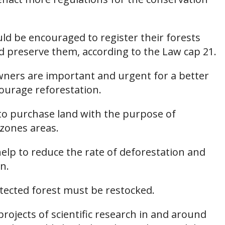
ld be encouraged to register their forests
d preserve them, according to the Law cap 21.
owners are important and urgent for a better
urage reforestation.
to purchase land with the purpose of
 zones areas.
elp to reduce the rate of deforestation and
n.
tected forest must be restocked.
 projects of scientific research in and around