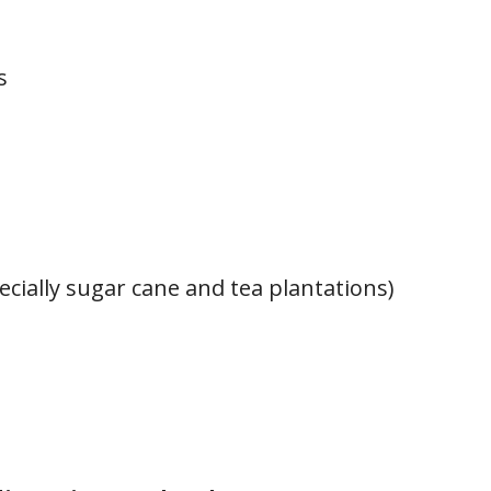
s
ecially sugar cane and tea plantations)