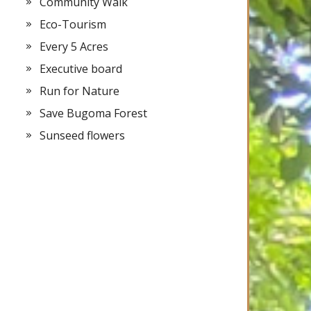
Community Walk
Eco-Tourism
Every 5 Acres
Executive board
Run for Nature
Save Bugoma Forest
Sunseed flowers