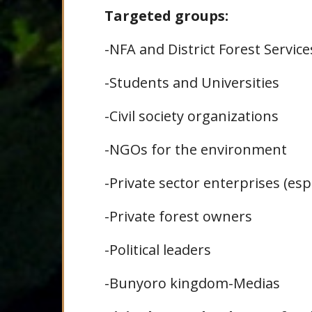
Targeted groups:
-NFA and District Forest Service
-Students and Universities
-Civil society organizations
-NGOs for the environment
-Private sector enterprises (esp
-Private forest owners
-Political leaders
-Bunyoro kingdom-Medias