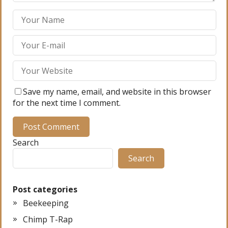
Save my name, email, and website in this browser
for the next time I comment.
Search
Search
Post categories
Beekeeping
Chimp T-Rap