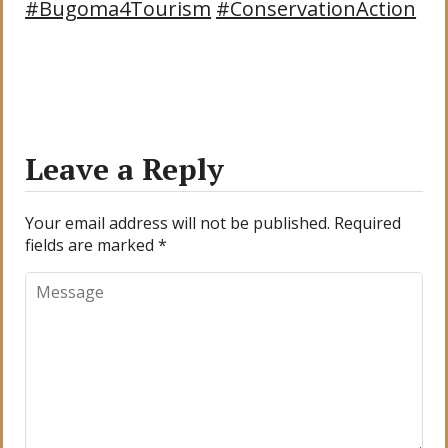
#Bugoma4Tourism
#ConservationAction
Leave a Reply
Your email address will not be published.
Required
fields are marked
*