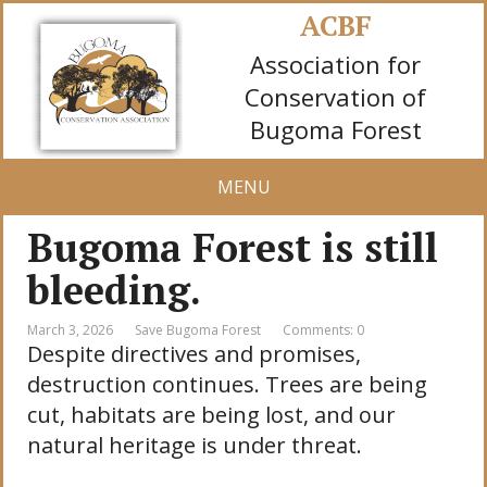
ACBF
Association for
Conservation of
Bugoma Forest
MENU
Bugoma Forest is still
bleeding.
March 3, 2026
Save Bugoma Forest
Comments: 0
Despite directives and promises,
destruction continues. Trees are being
cut, habitats are being lost, and our
natural heritage is under threat.