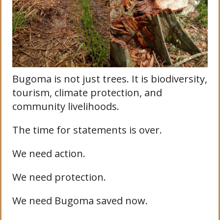
Bugoma is not just trees. It is biodiversity,
tourism, climate protection, and
community livelihoods.
The time for statements is over.
We need action.
We need protection.
We need Bugoma saved now.