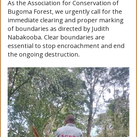
As the Association for Conservation of
Bugoma Forest, we urgently call for the
immediate clearing and proper marking
of boundaries as directed by Judith
Nabakooba. Clear boundaries are
essential to stop encroachment and end
the ongoing destruction.