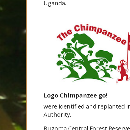
Uganda.
Logo Chimpanzee go!
were identified and replanted i
Authority.
Bugoma Central Forest Reserve i