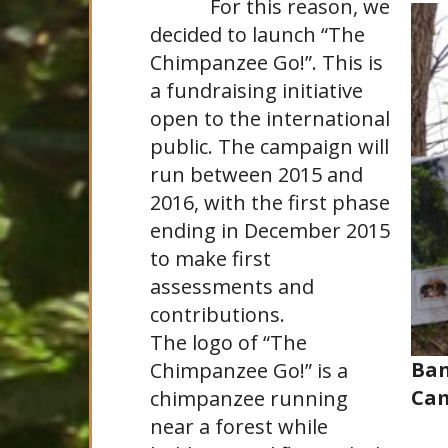
For this reason, we
decided to launch “The
Chimpanzee Go!”. This is
a fundraising initiative
open to the international
public. The campaign will
run between 2015 and
2016, with the first phase
ending in December 2015
to make first
assessments and
contributions.
The logo of “The
Ban
Chimpanzee Go!” is a
Ca
chimpanzee running
near a forest while