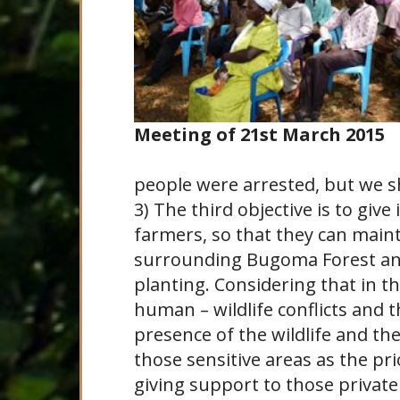
Meeting of 21st March 2015
people were arrested, but we sh
3) The third objective is to give
farmers, so that they can mainta
surrounding Bugoma Forest and
planting. Considering that in t
human – wildlife conflicts and 
presence of the wildlife and th
those sensitive areas as the pri
giving support to those private