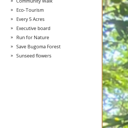
Community Walk
Eco-Tourism
Every 5 Acres
Executive board
Run for Nature
Save Bugoma Forest
Sunseed flowers