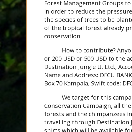
Forest Management Groups to m
in order to reduce the pressur
the species of trees to be plant
of the tropical forest already
conservation.
How to contribute? Anyone c
or 200 USD or 500 USD to the a
Destination Jungle U. Ltd., Ac
Name and Address: DFCU BANK, 
Box 70 Kampala, Swift code: D
We target for this campaign
Conservation Campaign, all the
forests and the chimpanzees in 
travelling through Destination J
shirts which will be available fo