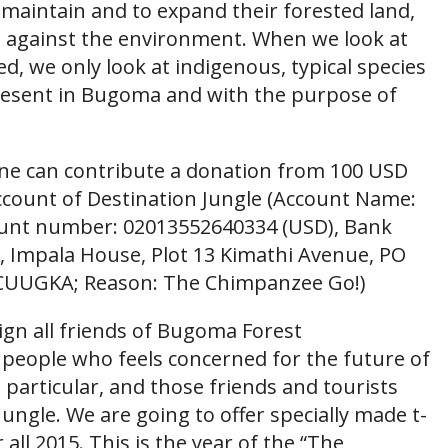
aintain and to expand their forested land,
e against the environment. When we look at
ed, we only look at indigenous, typical species
 present in Bugoma and with the purpose of
an contribute a donation from 100 USD
ccount of Destination Jungle (Account Name:
count number: 02013552640334 (USD), Bank
Impala House, Plot 13 Kimathi Avenue, PO
FCUUGKA; Reason: The Chimpanzee Go!)
 all friends of Bugoma Forest
 people who feels concerned for the future of
particular, and those friends and tourists
ungle. We are going to offer specially made t-
r all 2015. This is the year of the “The