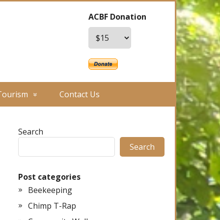
ACBF Donation
Tourism
Contact Us
Search
Search
Post categories
Beekeeping
Chimp T-Rap