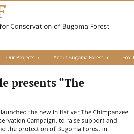
F
 for Conservation of Bugoma Forest
Our Projects
About Bugoma Forest
Eco-
le presents “The
”
0
5 launched the new initiative “The Chimpanzee
ervation Campaign, to raise support and
nd the protection of Bugoma Forest in