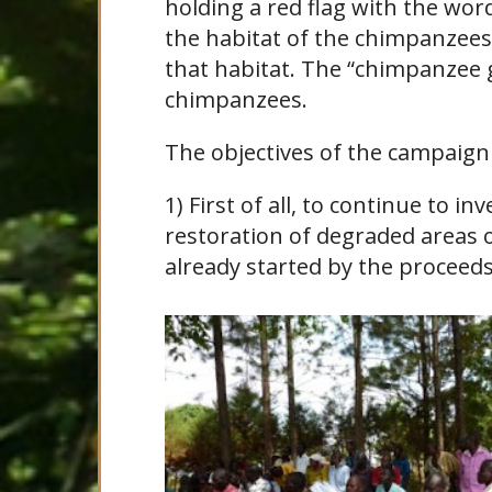
holding a red flag with the wor
the habitat of the chimpanzees 
that habitat. The “chimpanzee g
chimpanzees.
The objectives of the campaign 
1) First of all, to continue to i
restoration of degraded areas o
already started by the proceed