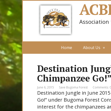
ACB
Association
Home
About Us
Destination Jung
Chimpanzee Go!
June 6, 2015
Save Bugoma Forest
Comments: 
Destination Jungle in June 201
Go!” under Bugoma Forest Cons
interest for the chimpanzees a