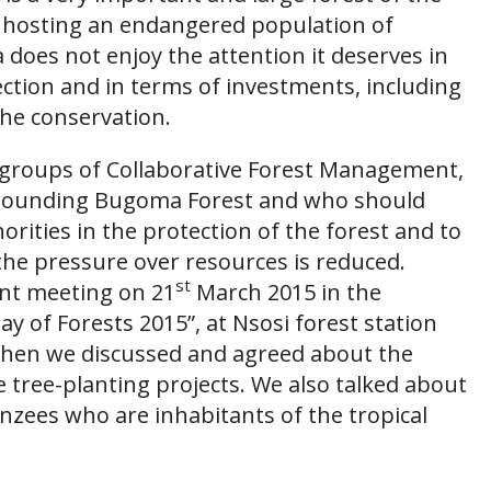
m, hosting an endangered population of
oes not enjoy the attention it deserves in
ection and in terms of investments, including
the conservation.
 groups of Collaborative Forest Management,
rounding Bugoma Forest and who should
orities in the protection of the forest and to
 the pressure over resources is reduced.
st
ant meeting on 21
March 2015 in the
ay of Forests 2015”, at Nsosi forest station
 when we discussed and agreed about the
tree-planting projects. We also talked about
nzees who are inhabitants of the tropical