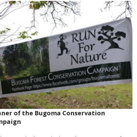
ner of the Bugoma Conservation
mpaign