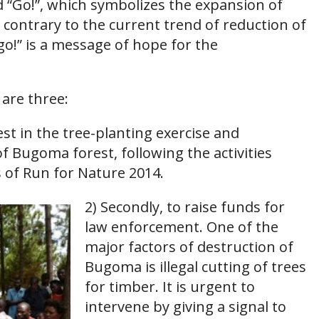
d “Go!”, which symbolizes the expansion of
contrary to the current trend of reduction of
o!” is a message of hope for the
are three:
nvest in the tree-planting exercise and
f Bugoma forest, following the activities
s of Run for Nature 2014.
2) Secondly, to raise funds for
law enforcement. One of the
major factors of destruction of
Bugoma is illegal cutting of trees
for timber. It is urgent to
intervene by giving a signal to