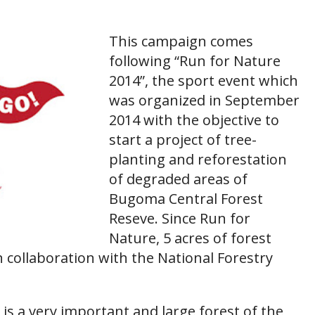
This campaign comes
following “Run for Nature
2014”, the sport event which
was organized in September
2014 with the objective to
start a project of tree-
planting and reforestation
of degraded areas of
Bugoma Central Forest
Reseve. Since Run for
Nature, 5 acres of forest
n collaboration with the National Forestry
s a very important and large forest of the