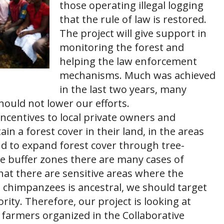
those operating illegal logging
that the rule of law is restored.
The project will give support in
monitoring the forest and
helping the law enforcement
mechanisms. Much was achieved
in the last two years, many
ould not lower our efforts.
 incentives to local private owners and
in a forest cover in their land, in the areas
 to expand forest cover through tree-
he buffer zones there are many cases of
that there are sensitive areas where the
e chimpanzees is ancestral, we should target
ority. Therefore, our project is looking at
 farmers organized in the Collaborative