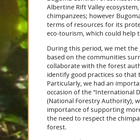
Albertine Rift Valley ecosyste
chimpanzees; however Bugoma d
terms of resources for its prot
eco-tourism, which could help 
During this period, we met the
based on the communities sur
collaborate with the forest auth
identify good practices so that
Particularly, we had an import
occasion of the “International D
(National Forestry Authority),
importance of supporting more 
the need to respect the chimpa
forest.