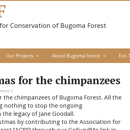
F
 for Conservation of Bugoma Forest
Our Projects
About Bugoma Forest
Eco-
mas for the chimpanzees
ents: 0
r the chimpanzees of Bugoma Forest. All the
g nothing to stop the ongoing
 the legacy of Jane Goodall.
istmas by contributing to the Association for
rest [ACBF] through our GoFundMe link in