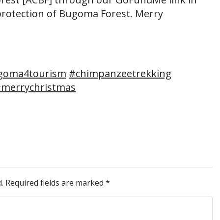
rotection of Bugoma Forest. Merry
goma4tourism
#chimpanzeetrekking
merrychristmas
.
Required fields are marked
*