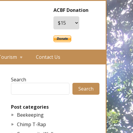
ACBF Donation
Tourism
Contact Us
Search
Search
Post categories
Beekeeping
Chimp T-Rap