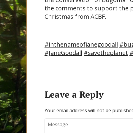
the comments to support the p
Christmas from ACBF.
#inthenameofjanegoodall
#bu
#JaneGoodall
#savetheplanet
#
Leave a Reply
Your email address will not be published