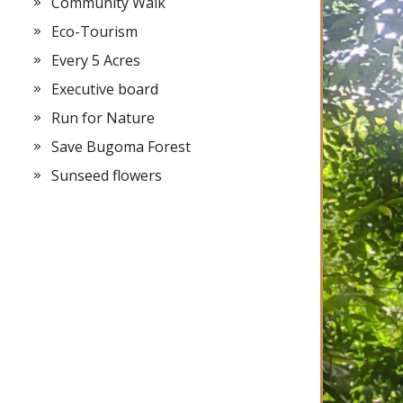
Community Walk
Eco-Tourism
Every 5 Acres
Executive board
Run for Nature
Save Bugoma Forest
Sunseed flowers