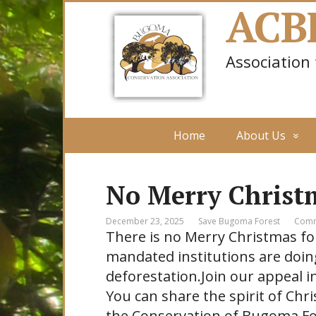
ACB
Association
Home
About Us
No Merry Christ
December 23, 2025
Save Bugoma Forest
Comm
There is no Merry Christmas fo
mandated institutions are doin
deforestation.Join our appeal in
You can share the spirit of Chr
the Conservation of Bugoma Fo