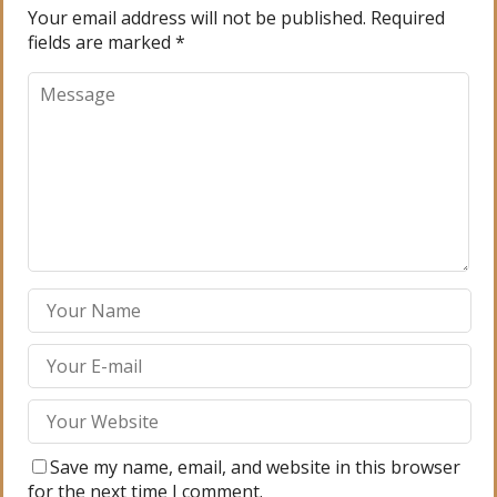
Your email address will not be published.
Required
fields are marked
*
Save my name, email, and website in this browser
for the next time I comment.