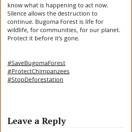
know what is happening to act now.
Silence allows the destruction to
continue. Bugoma Forest is life for
wildlife, for communities, for our planet.
Protect it before it’s gone.
#SaveBugomaForest
#ProtectChimpanzees
#StopDeforestation
Leave a Reply