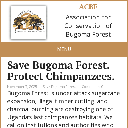
ACBF
Association for
Conservation of
Bugoma Forest
MENU
Save Bugoma Forest.
Protect Chimpanzees.
November 7, 2025
Save Bugoma Forest
Comments: 0
Bugoma Forest is under attack sugarcane
expansion, illegal timber cutting, and
charcoal burning are destroying one of
Uganda’s last chimpanzee habitats. We
call on institutions and authorities who