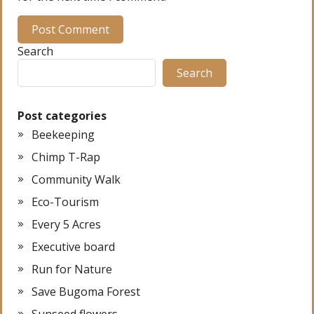
Search
Search
Post categories
Beekeeping
Chimp T-Rap
Community Walk
Eco-Tourism
Every 5 Acres
Executive board
Run for Nature
Save Bugoma Forest