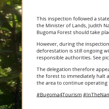
This inspection followed a st
the Minister of Lands, Judith N
Bugoma Forest should take pla
However, during the inspection
deforestation is still ongoing 
responsible authorities. See pic
The delegation therefore appeal
the forest to immediately halt a
the area to continue operating
#Bugoma4Tourism
#InTheNam