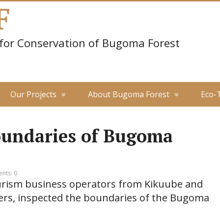
F
 for Conservation of Bugoma Forest
Our Projects
About Bugoma Forest
Eco-
oundaries of Bugoma
nts: 0
ourism business operators from Kikuube and
ders, inspected the boundaries of the Bugoma