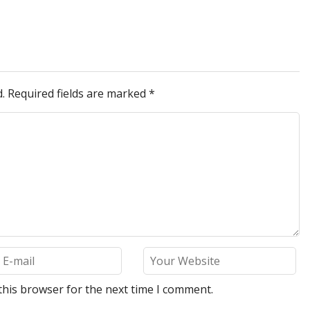
.
Required fields are marked
*
this browser for the next time I comment.