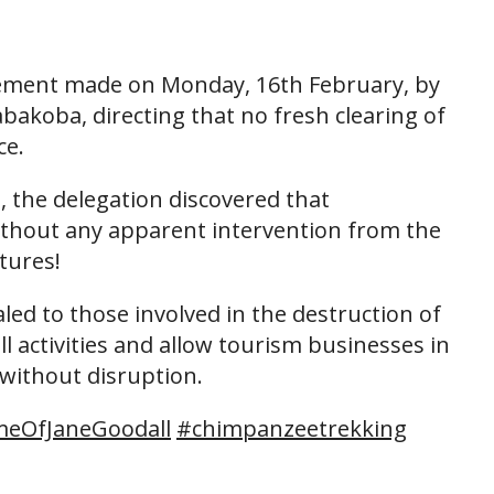
atement made on Monday, 16th February, by
abakoba, directing that no fresh clearing of
ce.
, the delegation discovered that
without any apparent intervention from the
tures!
ed to those involved in the destruction of
ll activities and allow tourism businesses in
 without disruption.
eOfJaneGoodall
#chimpanzeetrekking