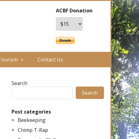
ACBF Donation
Tourism
Contact Us
Search
Search
Post categories
Beekeeping
Chimp T-Rap