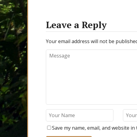
Leave a Reply
Your email address will not be published
Save my name, email, and website in 