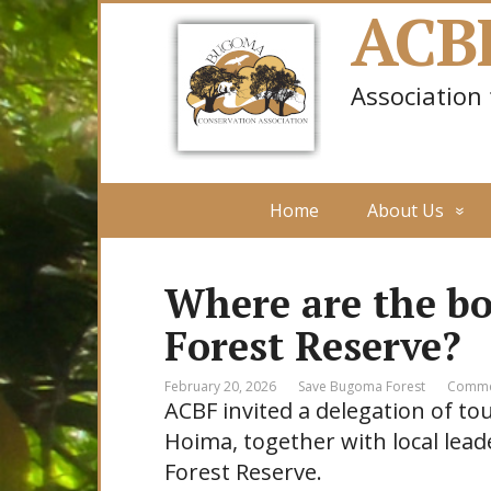
ACB
Association
Home
About Us
Where are the b
Forest Reserve?
February 20, 2026
Save Bugoma Forest
Comme
ACBF invited a delegation of t
Hoima, together with local lea
Forest Reserve.