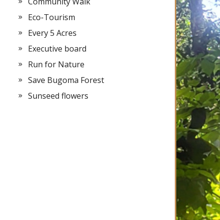
Community Walk
Eco-Tourism
Every 5 Acres
Executive board
Run for Nature
Save Bugoma Forest
Sunseed flowers